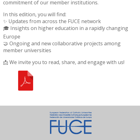
commitment of our member institutions.
In this edition, you will find:
✨ Updates from across the FUCE network
🎓 Insights on higher education in a rapidly changing
Europe
🤝 Ongoing and new collaborative projects among
member universities
📩 We invite you to read, share, and engage with us!