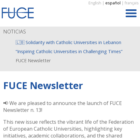
English
|
español
|
français
NOTICIAS
🇱🇧 Solidarity with Catholic Universities in Lebanon
“Inspiring Catholic Universities in Challenging Times”
FUCE Newsletter
FUCE Newsletter
📢 We are pleased to announce the launch of FUCE
Newsletter n. 13!
This new issue reflects the vibrant life of the Federation
of European Catholic Universities, highlighting key
initiatives, academic collaborations, and the shared