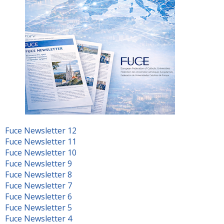
Fuce Newsletter 12
Fuce Newsletter 11
Fuce Newsletter 10
Fuce Newsletter 9
Fuce Newsletter 8
Fuce Newsletter 7
Fuce Newsletter 6
Fuce Newsletter 5
Fuce Newsletter 4