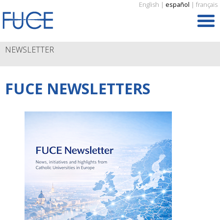
English
|
español
|
français
NEWSLETTER
FUCE NEWSLETTERS