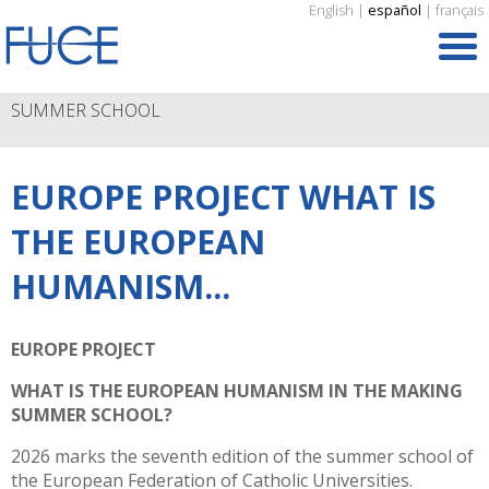
English
|
español
|
français
SUMMER SCHOOL
EUROPE PROJECT WHAT IS
THE EUROPEAN
HUMANISM...
EUROPE PROJECT
WHAT IS THE EUROPEAN HUMANISM IN THE MAKING
SUMMER SCHOOL?
2026 marks the seventh edition of the summer school of
the European Federation of Catholic Universities.