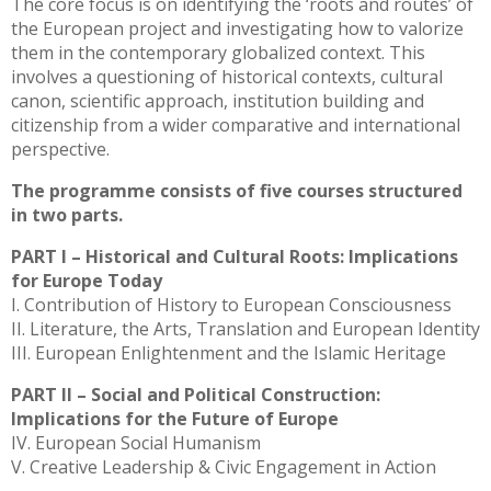
The core focus is on identifying the ‘roots and routes’ of
the European project and investigating how to valorize
them in the contemporary globalized context. This
involves a questioning of historical contexts, cultural
canon, scientific approach, institution building and
citizenship from a wider comparative and international
perspective.
The programme consists of five courses structured
in two parts.
PART I – Historical and Cultural Roots: Implications
for Europe Today
I. Contribution of History to European Consciousness
II. Literature, the Arts, Translation and European Identity
III. European Enlightenment and the Islamic Heritage
PART II – Social and Political Construction:
Implications for the Future of Europe
IV. European Social Humanism
V. Creative Leadership & Civic Engagement in Action