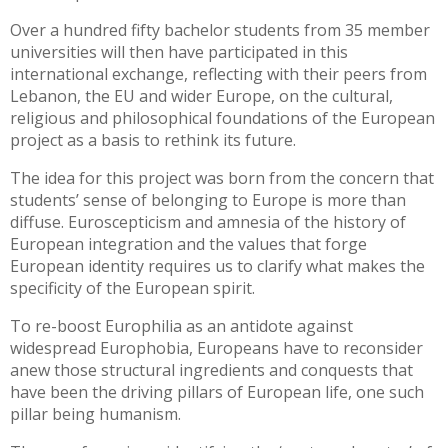
Over a hundred fifty bachelor students from 35 member
universities will then have participated in this
international exchange, reflecting with their peers from
Lebanon, the EU and wider Europe, on the cultural,
religious and philosophical foundations of the European
project as a basis to rethink its future.
The idea for this project was born from the concern that
students’ sense of belonging to Europe is more than
diffuse. Euroscepticism and amnesia of the history of
European integration and the values that forge
European identity requires us to clarify what makes the
specificity of the European spirit.
To re-boost Europhilia as an antidote against
widespread Europhobia, Europeans have to reconsider
anew those structural ingredients and conquests that
have been the driving pillars of European life, one such
pillar being humanism.