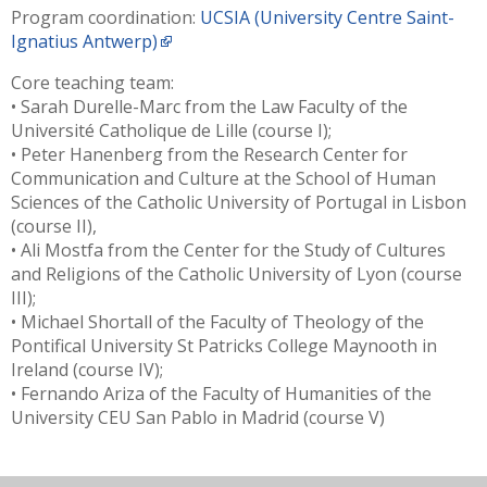
Program coordination:
UCSIA (University Centre Saint-
Ignatius Antwerp)
Core teaching team:
• Sarah Durelle-Marc from the Law Faculty of the
Université Catholique de Lille (course I);
• Peter Hanenberg from the Research Center for
Communication and Culture at the School of Human
Sciences of the Catholic University of Portugal in Lisbon
(course II),
• Ali Mostfa from the Center for the Study of Cultures
and Religions of the Catholic University of Lyon (course
III);
• Michael Shortall of the Faculty of Theology of the
Pontifical University St Patricks College Maynooth in
Ireland (course IV);
• Fernando Ariza of the Faculty of Humanities of the
University CEU San Pablo in Madrid (course V)