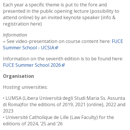
Each year a specific theme is put to the fore and
presented in the public opening lecture (possibility to
attend online) by an invited keynote speaker (info &
registration here)
Information
–
See video-presentation on course content here:
FUCE
Summer School - UCSIA
Information on the seventh edition is to be found here:
FUCE Summer School 2026
Organisation
Hosting universities:
• LUMSA (Libera Università degli Studi Maria Ss. Assunta
di Roma)for the editions of 2019, 2021 (online), 2022 and
2023
• Université Catholique de Lille (Law Faculty) for the
editions of 2024, ’25 and ‘26